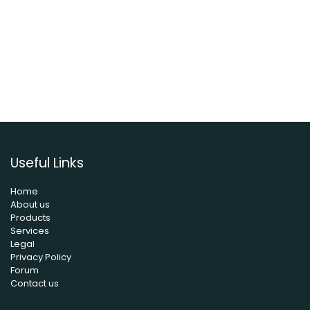
Useful Links
Home
About us
Products
Services
Legal
Privacy Policy
Forum
Contact us