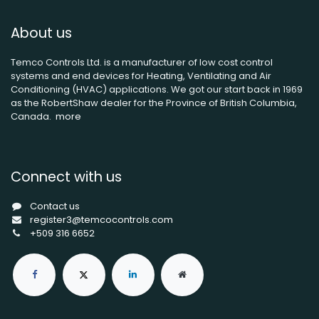
About us
Temco Controls Ltd. is a manufacturer of low cost control
systems and end devices for Heating, Ventilating and Air
Conditioning (HVAC) applications. We got our start back in 1969
as the RobertShaw dealer for the Province of British Columbia,
Canada.
more
Connect with us
Contact us
register3@temcocontrols.com
+509 316 6652