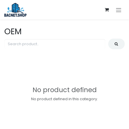
Skip to Content
OEM
No product defined
No product defined in this category.