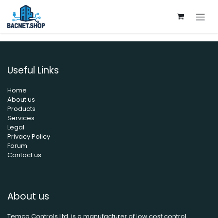
Skip to Content
Useful Links
Home
About us
Products
Services
Legal
Privacy Policy
Forum
Contact us
About us
Temco Controls Ltd. is a manufacturer of low cost control