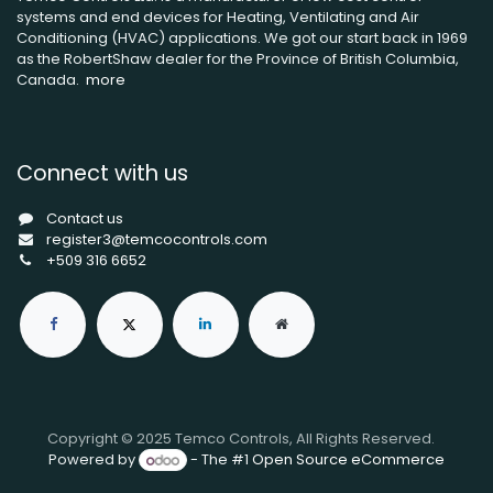
systems and end devices for Heating, Ventilating and Air
Conditioning (HVAC) applications. We got our start back in 1969
as the RobertShaw dealer for the Province of British Columbia,
Canada.
more
Connect with us
Contact us
register3@temcocontrols.com
+509 316 6652
Copyright © 2025 Temco Controls, All Rights Reserved.
Powered by
- The #1
Open Source eCommerce