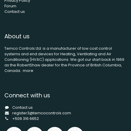
Privacy Policy
Forum
Contact us
About us
Temco Controls Ltd. is a manufacturer of low cost control
systems and end devices for Heating, Ventilating and Air
Conditioning (HVAC) applications. We got our start back in 1969
as the RobertShaw dealer for the Province of British Columbia,
Canada.
more
Connect with us
Contact us
register3@temcocontrols.com
+509 316 6652