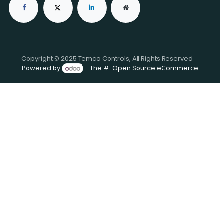
Copyright © 2025 Temco Controls, All Rights Reserved.
Powered by
- The #1
Open Source eCommerce