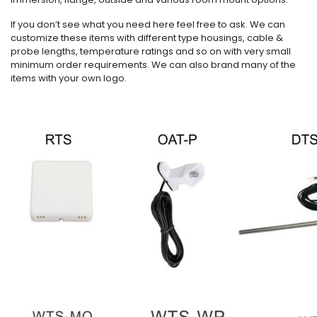
If you don’t see what you need here feel free to ask. We can
customize these items with different type housings, cable &
probe lengths, temperature ratings and so on with very small
minimum order requirements. We can also brand many of the
items with your own logo.