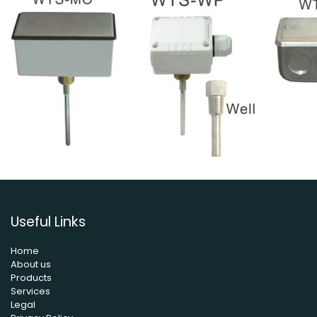
Useful Links
Home
About us
Products
Services
Legal