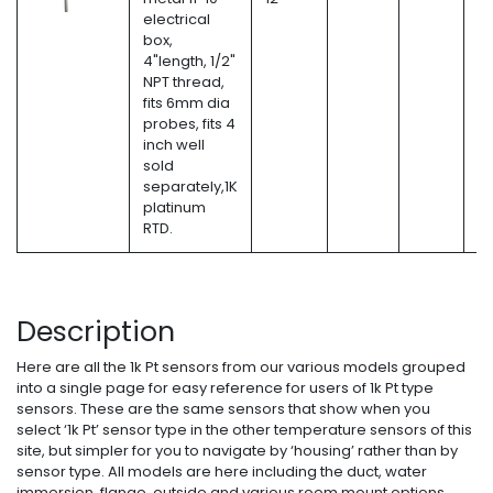
electrical
box,
4"length, 1/2"
NPT thread,
fits 6mm dia
probes, fits 4
inch well
sold
separately,1K
platinum
RTD.
Description
Here are all the 1k Pt sensors from our various models grouped
into a single page for easy reference for users of 1k Pt type
sensors. These are the same sensors that show when you
select ‘1k Pt’ sensor type in the other temperature sensors of this
site, but simpler for you to navigate by ‘housing’ rather than by
sensor type. All models are here including the duct, water
immersion, flange, outside and various room mount options.