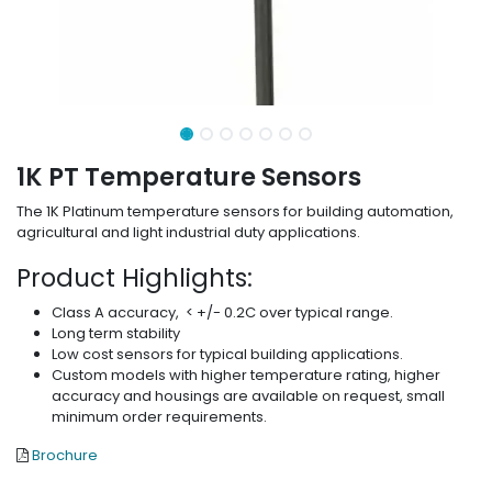
1K PT Temperature Sensors
The 1K Platinum temperature sensors for building automation,
agricultural and light industrial duty applications.
Product Highlights:
Class A accuracy, < +/- 0.2C over typical range.
Long term stability
Low cost sensors for typical building applications.
Custom models with higher temperature rating, higher
accuracy and housings are available on request, small
minimum order requirements.
Brochure