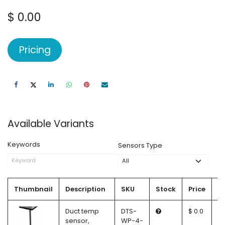
$
0.00
Pricing
Available Variants
Keywords
Sensors Type
Thumbnail
Description
SKU
Stock
Price
Q
Duct temp
DTS-
$ 0.0
sensor,
WP-4-