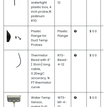
watertight
12
plastic box, 4
inch probe,1K
platinum
RTD.
Plastic
Plastic
$ 0.0
Flange for
Flange
Duct Temp
Probes.
Thermistor
RTS-
$ 0.0
Bead with 4”
Bead-
[ 10cm] long
4-12
cable,
0.2DegC
accuracy, 1k
PT thermistor
curve
Water Temp
WTS-
$ 0.0
Sensor,
M1-4-
metal 11-10
12