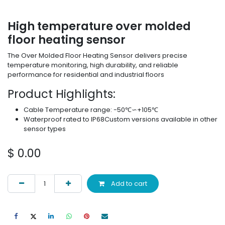
High temperature over molded
floor heating sensor
The Over Molded Floor Heating Sensor delivers precise
temperature monitoring, high durability, and reliable
performance for residential and industrial floors
Product Highlights:
Cable Temperature range: -50℃∽+105℃
Waterproof rated to IP68Custom versions available in other
sensor types
$
0.00
Add to cart