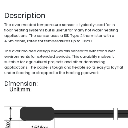
Description
The over molded temperature sensor is typically used for in
floor heating systems but is useful for many hot water heating
applications. The sensor uses a 10K Type 2 thermistor with a
4.5m cable, rated for temperatures up to 105°C.
The over molded design allows this sensor to withstand wet
environments for extended periods. This durability makes it
suitable for agricultural projects and other demanding
applications. The cable is tough and flexible so its easy to lay flat
under flooring or strapped to the heating pipework.
Dimension: