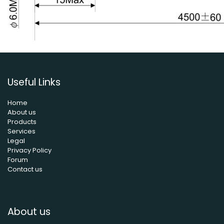
Useful Links
Home
About us
Products
Services
Legal
Privacy Policy
Forum
Contact us
About us