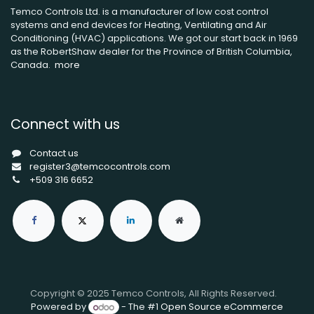
Temco Controls Ltd. is a manufacturer of low cost control
systems and end devices for Heating, Ventilating and Air
Conditioning (HVAC) applications. We got our start back in 1969
as the RobertShaw dealer for the Province of British Columbia,
Canada.
more
Connect with us
Contact us
register3@temcocontrols.com
+509 316 6652
Copyright © 2025 Temco Controls, All Rights Reserved.
Powered by
- The #1
Open Source eCommerce