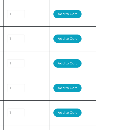
Add to Cart
Add to Cart
Add to Cart
Add to Cart
Add to Cart