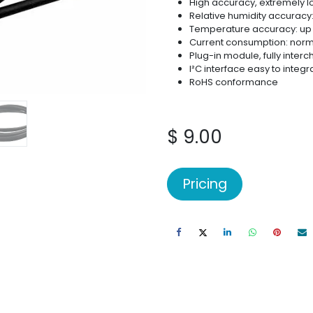
High accuracy, extremely lo
Relative humidity accuracy:
Temperature accuracy: up t
Current consumption: norm
Plug-in module, fully inte
I²C interface easy to integr
RoHS conformance
$
9.00
Pricing