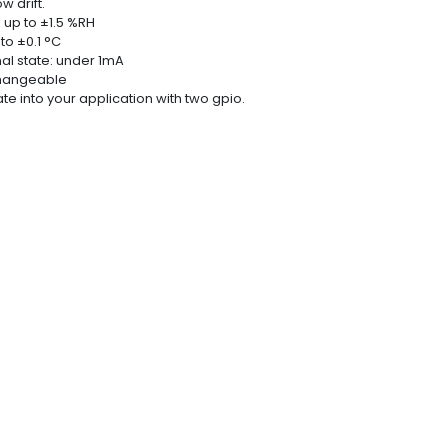
w drift.
 up to ±1.5 %RH
o ±0.1 °C
al state: under 1mA
rchangeable
ate into your application with two gpio.