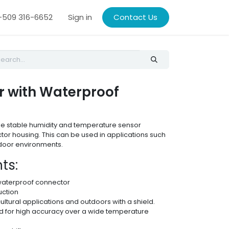
509 316-6652
Sign in
Contact Us
r with Waterproof
able stable humidity and temperature sensor
or housing. This can be used in applications such
tdoor environments.
ts:
waterproof connector
uction
cultural applications and outdoors with a shield.
for high accuracy over a wide temperature