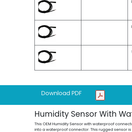
Download PDF
Humidity Sensor With Wa
This OEM Humidity Sensor with waterproof connector
into a waterproof connector. This rugged sensor is