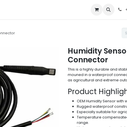
out Us
Contact us
+
onnector
Humidity Senso
Connector
This is a highly durable and st
mouned in a waterproof connect
as agricultural and extreme ou
Product Highligh
OEM Humidity Sensor with 
Rugged waterproof constr
Especially suitable for agri
Temperature compensated 
range.