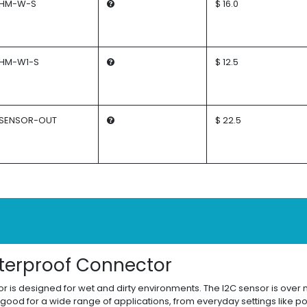
HM-W-S
$ 16.0
HM-W1-S
$ 12.5
SENSOR-OUT
$ 22.5
terproof Connector
 is designed for wet and dirty environments. The I2C sensor is over m
 good for a wide range of applications, from everyday settings like p