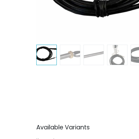
Available Variants