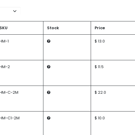
SKU
Stock
Price
HM-1
$ 13.0
HM-2
$ 11.5
HM-C-2M
$ 22.0
HM-C1-2M
$ 10.0