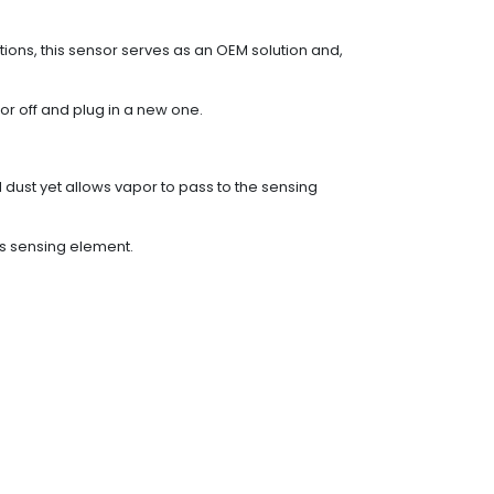
ons, this sensor serves as an OEM solution and,
or off and plug in a new one.
d dust yet allows vapor to pass to the sensing
es sensing element.