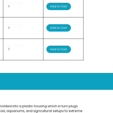
Add to Cart
Add to Cart
Add to Cart
olded into a plastic housing which in turn plugs
ools, aquariums, and agricultural setups to extreme