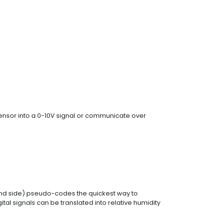
 sensor into a 0-10V signal or communicate over
and side) pseudo-codes the quickest way to
ital signals can be translated into relative humidity