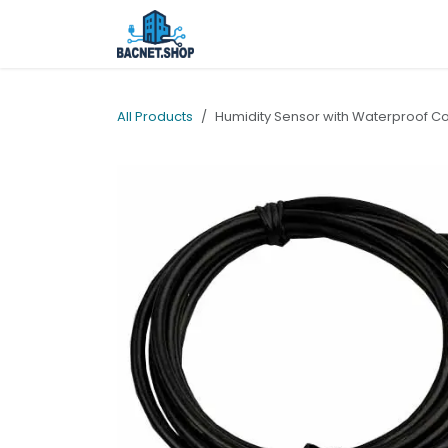
Skip to Content
Home
Shop
Services
Ab
All Products
Humidity Sensor with Waterproof C