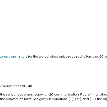
 temp transmitters
for the typical electronics required to turn the I2C
 circuit for the SHT40.
, the sensor becomes ready for I2C communication. Figure 1 (right-h
conversion formulae given in equations ( 1 ), ( 2 ), and ( 3 ), the dig