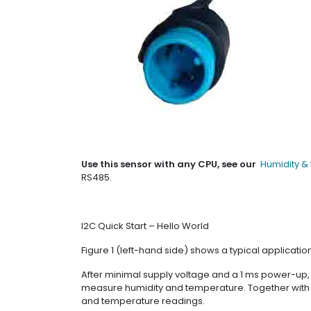
Use this sensor with any CPU, see our
Humidity &
RS485.
I2C Quick Start – Hello World
Figure 1 (left-hand side) shows a typical application
After minimal supply voltage and a 1 ms power-up
measure humidity and temperature. Together with the 
and temperature readings.