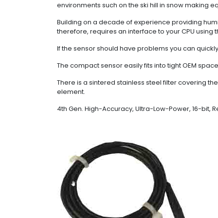
environments such on the ski hill in snow making e
Building on a decade of experience providing humi
therefore, requires an interface to your CPU using t
If the sensor should have problems you can quickly 
The compact sensor easily fits into tight OEM space
There is a sintered stainless steel filter covering 
element.
4th Gen. High-Accuracy, Ultra-Low-Power, 16-bit, 