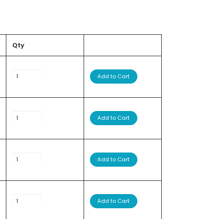
Qty
Add to Cart
Add to Cart
Add to Cart
Add to Cart