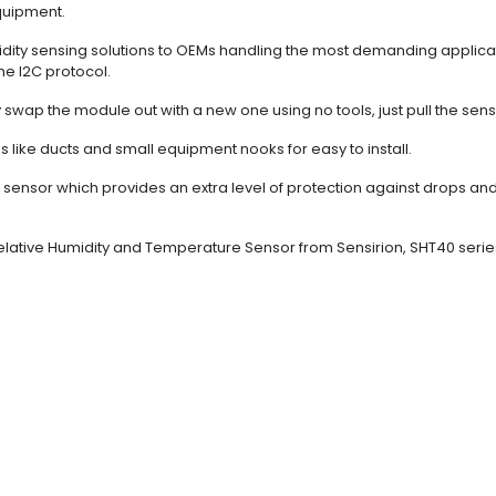
quipment.
dity sensing solutions to OEMs handling the most demanding applicati
he I2C protocol.
swap the module out with a new one using no tools, just pull the sens
s like ducts and small equipment nooks for easy to install.
the sensor which provides an extra level of protection against drops an
Relative Humidity and Temperature Sensor from Sensirion, SHT40 seri