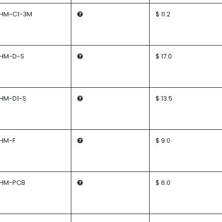
HM-C1-3M
$ 11.2
HM-D-S
$ 17.0
HM-D1-S
$ 13.5
HM-F
$ 9.0
HM-PCB
$ 6.0