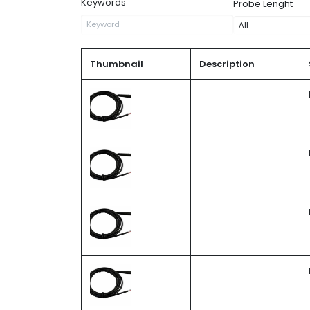
Keywords
Probe Lenght
Thumbnail
Description