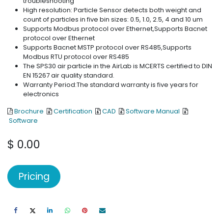
troubleshooting
High resolution: Particle Sensor detects both weight and
count of particles in five bin sizes: 0.5, 1.0, 2.5, 4 and 10 um
Supports Modbus protocol over Ethernet,Supports Bacnet
protocol over Ethernet
Supports Bacnet MSTP protocol over RS485,Supports
Modbus RTU protocol over RS485
The SPS30 air particle in the AirLab is MCERTS certified to DIN
EN 15267 air quality standard.
Warranty Period:The standard warranty is five years for
electronics
Brochure
Certification
CAD
Software Manual
Software
$
0.00
Pricing