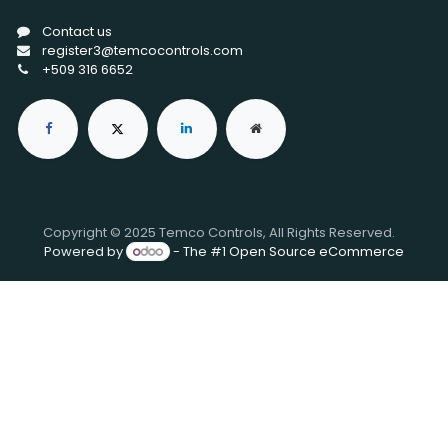
Contact us
register3@temcocontrols.com
+509 316 6652
Copyright © 2025 Temco Controls, All Rights Reserved.
Powered by
- The #1
Open Source eCommerce