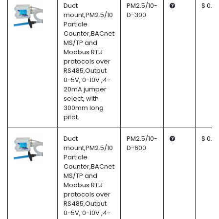
Duct
PM2.5/10-
$ 0.0
mount,PM2.5/10
D-300
Particle
Counter,BACnet
MS/TP and
Modbus RTU
protocols over
RS485,Output
0-5V, 0-10V ,4-
20mA jumper
select, with
300mm long
pitot.
Duct
PM2.5/10-
$ 0.0
mount,PM2.5/10
D-600
Particle
Counter,BACnet
MS/TP and
Modbus RTU
protocols over
RS485,Output
0-5V, 0-10V ,4-