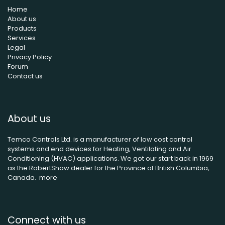
Home
About us
Products
Services
Legal
Privacy Policy
Forum
Contact us
About us
Temco Controls Ltd. is a manufacturer of low cost control
systems and end devices for Heating, Ventilating and Air
Conditioning (HVAC) applications. We got our start back in 1969
as the RobertShaw dealer for the Province of British Columbia,
Canada.
more
Connect with us