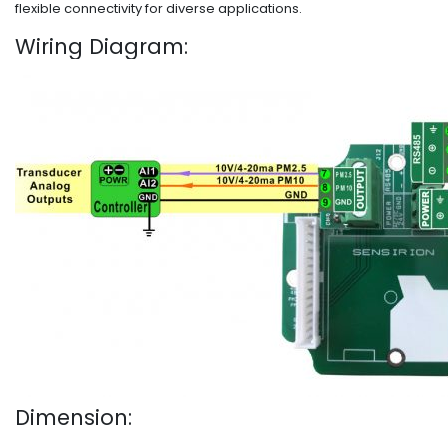
flexible connectivity for diverse applications.
Wiring Diagram:
Dimension: