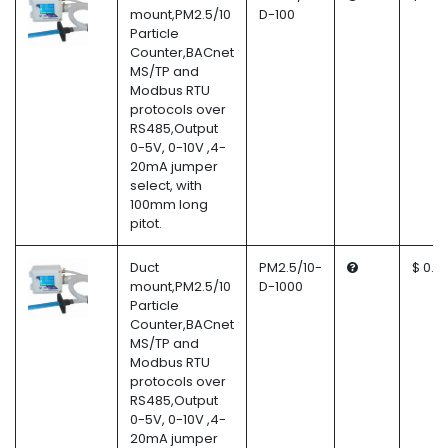
mount,PM2.5/10
D-100
Particle
Counter,BACnet
MS/TP and
Modbus RTU
protocols over
RS485,Output
0-5V, 0-10V ,4-
20mA jumper
select, with
100mm long
pitot.
Duct
PM2.5/10-
$ 0.0
mount,PM2.5/10
D-1000
Particle
Counter,BACnet
MS/TP and
Modbus RTU
protocols over
RS485,Output
0-5V, 0-10V ,4-
20mA jumper