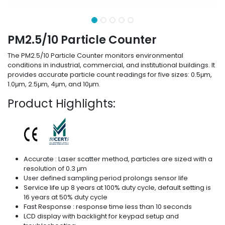
PM2.5/10 Particle Counter
The PM2.5/10 Particle Counter monitors environmental
conditions in industrial, commercial, and institutional buildings. It
provides accurate particle count readings for five sizes: 0.5μm,
1.0μm, 2.5μm, 4μm, and 10μm.
Product Highlights:
Accurate : Laser scatter method, particles are sized with a
resolution of 0.3 μm
User defined sampling period prolongs sensor life
Service life up 8 years at 100% duty cycle, default setting is
16 years at 50% duty cycle
Fast Response : response time less than 10 seconds
LCD display with backlight for keypad setup and