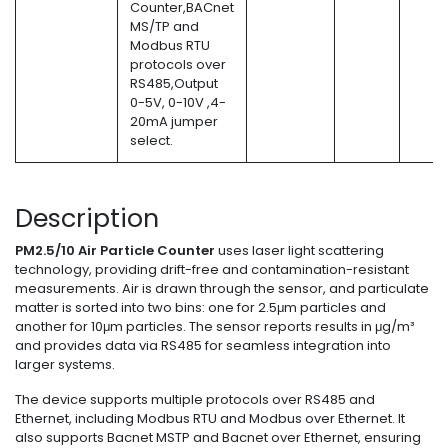
Counter,BACnet
MS/TP and
Modbus RTU
protocols over
RS485,Output
0-5V, 0-10V ,4-
20mA jumper
select.
Description
PM2.5/10 Air Particle Counter
uses laser light scattering
technology, providing drift-free and contamination-resistant
measurements. Air is drawn through the sensor, and particulate
matter is sorted into two bins: one for 2.5μm particles and
another for 10μm particles. The sensor reports results in μg/m³
and provides data via RS485 for seamless integration into
larger systems.
The device supports multiple protocols over RS485 and
Ethernet, including Modbus RTU and Modbus over Ethernet. It
also supports Bacnet MSTP and Bacnet over Ethernet, ensuring