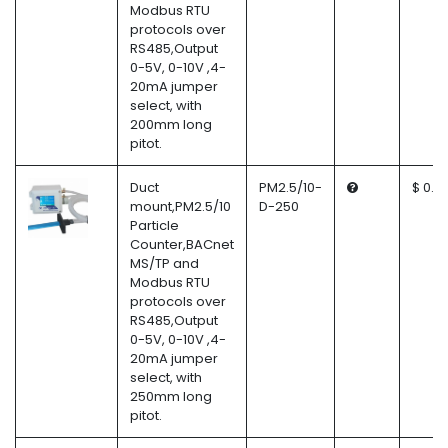
Modbus RTU
protocols over
RS485,Output
0-5V, 0-10V ,4-
20mA jumper
select, with
200mm long
pitot.
Duct
PM2.5/10-
$ 0.0
mount,PM2.5/10
D-250
Particle
Counter,BACnet
MS/TP and
Modbus RTU
protocols over
RS485,Output
0-5V, 0-10V ,4-
20mA jumper
select, with
250mm long
pitot.