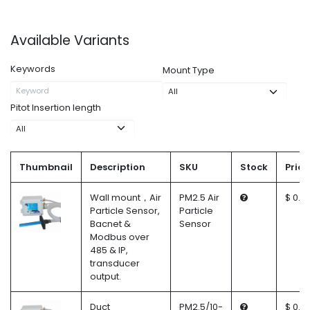
Available Variants
Keywords
Mount Type
Pitot Insertion length
Thumbnail
Description
SKU
Stock
Price
Wall mount，Air
PM2.5 Air
$ 0.0
Particle Sensor,
Particle
Bacnet &
Sensor
Modbus over
485 & IP,
transducer
output.
Duct
PM2.5/10-
$ 0.0