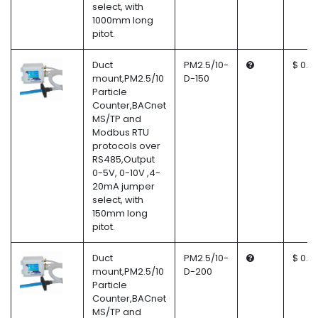
select, with
1000mm long
pitot.
Duct
PM2.5/10-
$ 0.0
mount,PM2.5/10
D-150
Particle
Counter,BACnet
MS/TP and
Modbus RTU
protocols over
RS485,Output
0-5V, 0-10V ,4-
20mA jumper
select, with
150mm long
pitot.
Duct
PM2.5/10-
$ 0.0
mount,PM2.5/10
D-200
Particle
Counter,BACnet
MS/TP and