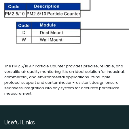
The PM2.5/10 Air Particle Counter provides precise, reliable, and
versatile air quality monitoring. It is an ideal solution for industrial,
commercial, and environmental applications. Its multiple
protocol support and contamination-resistant design ensure
seamless integration into any system for accurate particulate
measurement.
Useful Links