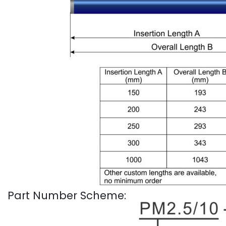
Part Number Scheme: