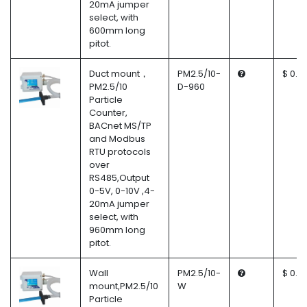
20mA jumper
select, with
600mm long
pitot.
Duct mount，
PM2.5/10-
$ 0.0
PM2.5/10
D-960
Particle
Counter,
BACnet MS/TP
and Modbus
RTU protocols
over
RS485,Output
0-5V, 0-10V ,4-
20mA jumper
select, with
960mm long
pitot.
Wall
PM2.5/10-
$ 0.0
mount,PM2.5/10
W
Particle