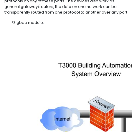
protocols on any of these ports. The devices also work as
general gateway/routers, the data on one network can be
transparently routed from one protocol to another over any port
*Zigbee module.