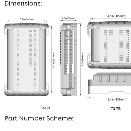
Dimensions:
Part Number Scheme: