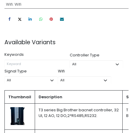
Wifi
:
Wifi
Available Variants
Keywords
Controller Type
Signal Type
Wifi
Thumbnail
Description
SK
T3 series Big Brother bacnet controller, 32
T3-
UI, 12 AO, 12 DO,2*RS485,RS232.
BB