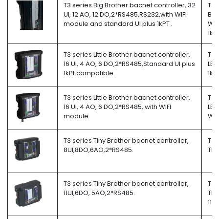
T3 series Big Brother bacnet controller, 32
T3-
UI, 12 AO, 12 DO,2*RS485,RS232,with WIFI
BB-
module and standard UI plus 1kPT .
W-
1kP
T3 series Little Brother bacnet controller,
T3-
16 UI, 4 AO, 6 DO,2*RS485,Standard UI plus
LB-
1kPt compatible.
1kP
T3 series Little Brother bacnet controller,
T3-
16 UI, 4 AO, 6 DO,2*RS485, with WIFI
LB-
module
W
T3 series Tiny Brother bacnet controller,
T3-
8UI,8DO,6AO,2*RS485.
TB
T3 series Tiny Brother bacnet controller,
T3-
11UI,6DO, 5AO,2*RS485.
TB-
11i