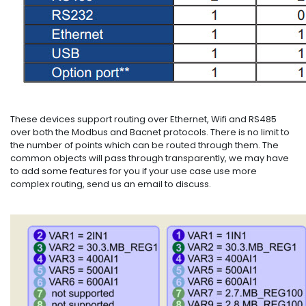
These devices support routing over Ethernet, Wifi and RS485
over both the Modbus and Bacnet protocols. There is no limit to
the number of points which can be routed through them. The
common objects will pass through transparently, we may have
to add some features for you if your use case use more
complex routing, send us an email to discuss.