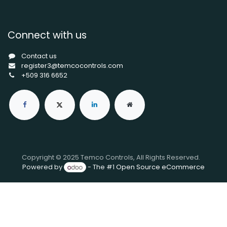
Connect with us
Contact us
register3@temcocontrols.com
+509 316 6652
Copyright © 2025 Temco Controls, All Rights Reserved.
Powered by
- The #1
Open Source eCommerce