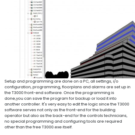
Setup and programming are done on a PC, all settings, i/o
configuration, programming, floorplans and alarms are set up in
the T3000 front-end software. Once the programming is
done,you can save the program for backup or load it into
another controller. It's very easy to edit the logic since the T3000
software serves not only as the front-end for the building
operator but also as the back-end for the controls technicians,
no special programming and configuring tools are required
other than the free T3000.exe itself.