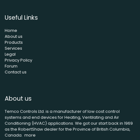
Useful Links
Home
About us
Products
Services
Legal
Privacy Policy
Forum
Contact us
About us
Temco Controls Ltd. is a manufacturer of low cost control
systems and end devices for Heating, Ventilating and Air
Conditioning (HVAC) applications. We got our start back in 1969
as the RobertShaw dealer for the Province of British Columbia,
Canada.
more