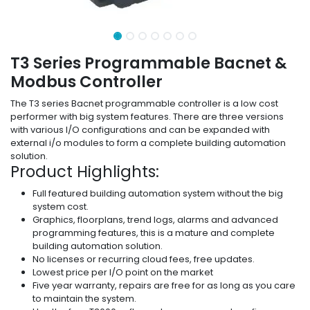
T3 Series Programmable Bacnet &
Modbus Controller
The T3 series Bacnet programmable controller is a low cost
performer with big system features. There are three versions
with various I/O configurations and can be expanded with
external i/o modules to form a complete building automation
solution.
Product Highlights:
Full featured building automation system without the big
system cost.
Graphics, floorplans, trend logs, alarms and advanced
programming features, this is a mature and complete
building automation solution.
No licenses or recurring cloud fees, free updates.
Lowest price per I/O point on the market
Five year warranty, repairs are free for as long as you care
to maintain the system.