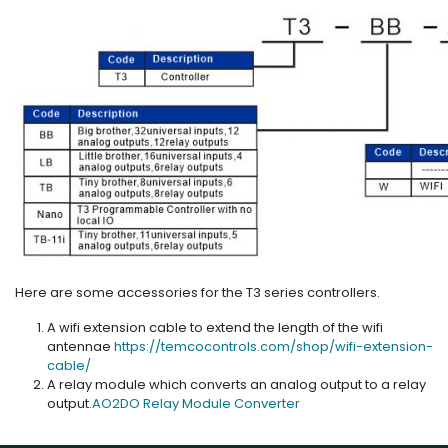
Here are some accessories for the T3 series controllers.
A wifi extension cable to extend the length of the wifi
antennae
https://temcocontrols.com/shop/wifi-extension-
cable/
A relay module which converts an analog output to a relay
output.
AO2DO Relay Module Converter