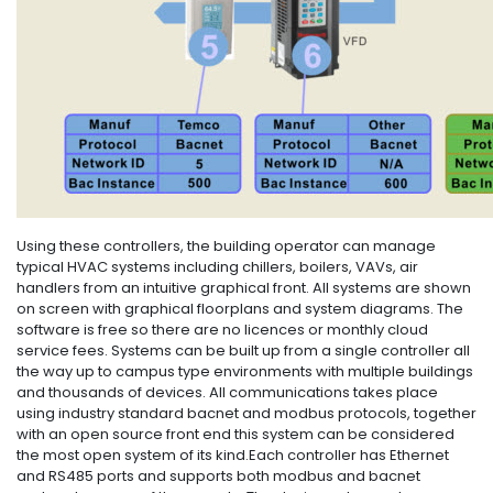
Using these controllers, the building operator can manage
typical HVAC systems including chillers, boilers, VAVs, air
handlers from an intuitive graphical front. All systems are shown
on screen with graphical floorplans and system diagrams. The
software is free so there are no licences or monthly cloud
service fees. Systems can be built up from a single controller all
the way up to campus type environments with multiple buildings
and thousands of devices. All communications takes place
using industry standard bacnet and modbus protocols, together
with an open source front end this system can be considered
the most open system of its kind.Each controller has Ethernet
and RS485 ports and supports both modbus and bacnet