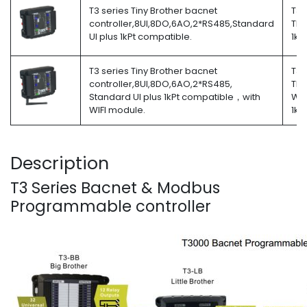
T3 series Tiny Brother bacnet
T3-
controller,8UI,8DO,6AO,2*RS485,Standard
TB-
UI plus 1kPt compatible.
1kP
T3 series Tiny Brother bacnet
T3-
controller,8UI,8DO,6AO,2*RS485,
TB-
Standard UI plus 1kPt compatible，with
W-
WIFI module.
1kP
Description
T3 Series Bacnet & Modbus
Programmable controller