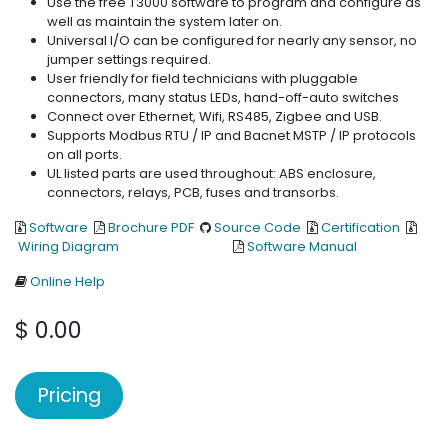
Use the free T3000 software to program and configure as
well as maintain the system later on.
Universal I/O can be configured for nearly any sensor, no
jumper settings required.
User friendly for field technicians with pluggable
connectors, many status LEDs, hand-off-auto switches
Connect over Ethernet, Wifi, RS485, Zigbee and USB.
Supports Modbus RTU / IP and Bacnet MSTP / IP protocols
on all ports.
UL listed parts are used throughout: ABS enclosure,
connectors, relays, PCB, fuses and transorbs.
Software
Brochure PDF
Source Code
Certification
Wiring Diagram
Software Manual
Online Help
$
0.00
Pricing