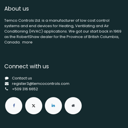
About us
Temco Controls Ltd. is a manufacturer of low cost control
systems and end devices for Heating, Ventilating and Air
Conditioning (HVAC) applications. We got our start back in 1969
as the RobertShaw dealer for the Province of British Columbia,
Canada.
more
Connect with us
Contact us
register3@temcocontrols.com
+509 316 6652