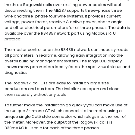
the three Rogowski coils over existing power cables without
disconnecting them. The ME237 supports three-phase three
wire and three-phase four wire systems. It provides current,
voltage, power factor, reactive & active power, phase angle
and other electrical parameters for all three phases. The data is
available over the RS485 network port using Modbus RTU
protocol.
The master controller on the RS485 network continuously reads
all parameters in real time, allowing easy integration into the
overall building management system. The large LCD display
shows many parameters locally for on the spot visual status and
diagnostics.
The Rogowski coil CTs are easy to install on large size
conductors and bus bars. The installer can open and close
them securely without any tools
To further make the installation go quickly you can make use of
the unique 3-in-one CT which connects to the meter using a
unique single Cat5 style connector which plugs into the rear of
the meter. Moreover, the output of the Rogowski coils is
330mVAC full scale for each of the three phases.