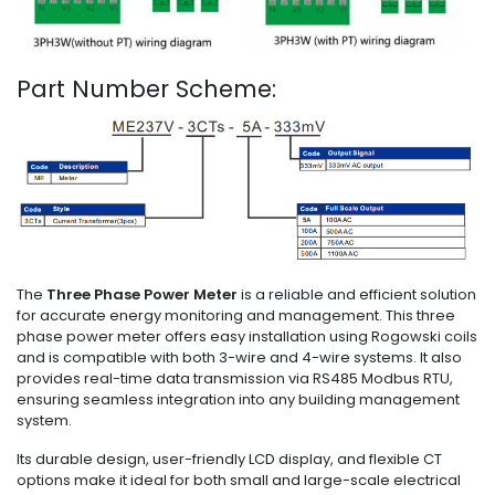
Part Number Scheme:
The
Three Phase Power Meter
is a reliable and efficient solution
for accurate energy monitoring and management. This three
phase power meter offers easy installation using Rogowski coils
and is compatible with both 3-wire and 4-wire systems. It also
provides real-time data transmission via RS485 Modbus RTU,
ensuring seamless integration into any building management
system.
Its durable design, user-friendly LCD display, and flexible CT
options make it ideal for both small and large-scale electrical