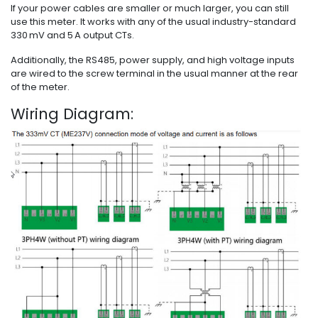
If your power cables are smaller or much larger, you can still
use this meter. It works with any of the usual industry-standard
330 mV and 5 A output CTs.
Additionally, the RS485, power supply, and high voltage inputs
are wired to the screw terminal in the usual manner at the rear
of the meter.
Wiring Diagram: