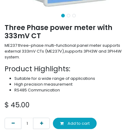
Three Phase power meter with
333mV CT
ME237 three-phase multi-functional panel meter supports
external 333mV CTs (ME237V),supports 3PH3W and 3PH4W
system.
Product Highlights:
Suitable for a wide range of applications
High precision measurement
RS485 Communication
$
45.00
Add to cart