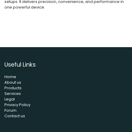
setups. It delivers precision, convenience, and performance in
one powerful device.
Useful Links
Home
About us
Products
Services
Legal
Privacy Policy
Forum
Contact us