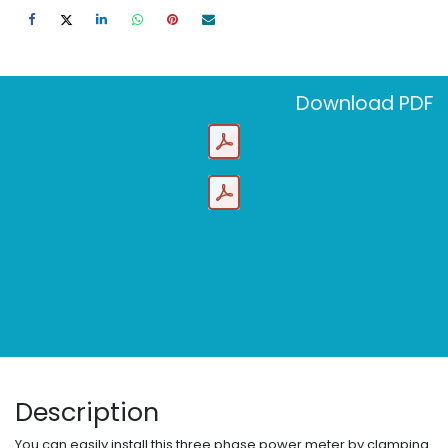
Download PDF
Description
You can easily install this three phase power meter by clamping