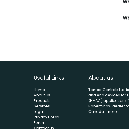
Wh
Wh
Useful Links
About us
Home
Temco Controls Ltd. i
About us
and end devices for H
Products
(HVAC) applications. 
Services
RobertShaw dealer for
Legal
Canada.
more
Privacy Policy
Forum
Contact us