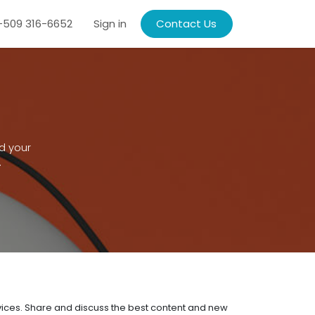
509 316-6652
Sign in
Contact Us
d your
.
rvices. Share and discuss the best content and new