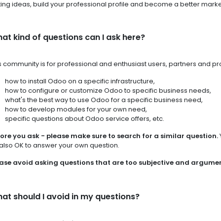
ing ideas, build your professional profile and become a better marke
at kind of questions can I ask here?
s community is for professional and enthusiast users, partners and 
how to install Odoo on a specific infrastructure,
how to configure or customize Odoo to specific business needs,
what's the best way to use Odoo for a specific business need,
how to develop modules for your own need,
specific questions about Odoo service offers, etc.
ore you ask - please make sure to search for a similar question.
s also OK to answer your own question.
ase avoid asking questions that are too subjective and argume
at should I avoid in my questions?