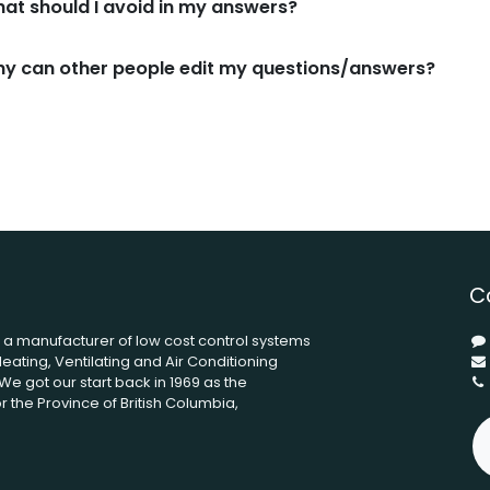
at should I avoid in my answers?
y can other people edit my questions/answers?
C
s a manufacturer of low cost control systems
eating, Ventilating and Air Conditioning
We got our start back in 1969 as the
 the Province of British Columbia,