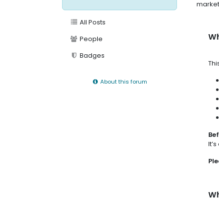
market
All Posts
Wh
People
Badges
Thi
About this forum
Bef
It’
Ple
Wh