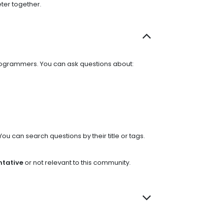
ter together.
programmers. You can ask questions about:
You can search questions by their title or tags.
ntative
or not relevant to this community.