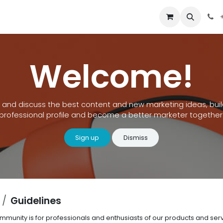
out Us
Contact us
+
Welcome!
 and discuss the best content and new marketing ideas, buil
professional profile and become a better marketer together
Sign up
Dismiss
Guidelines
ommunity is for professionals and enthusiasts of our products and se