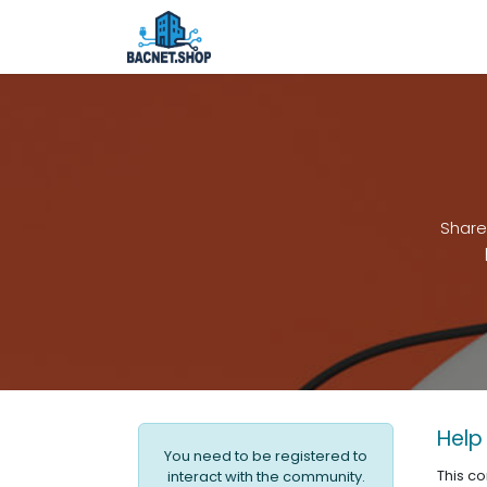
Skip to Content
Home
Shop
Services
Ab
Share
Help
You need to be registered to
This c
interact with the community.