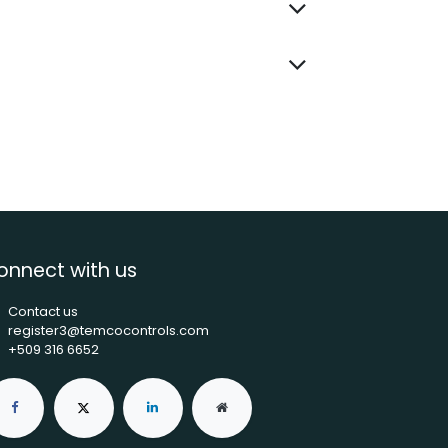
onnect with us
Contact us
register3@temcocontrols.com
+509 316 6652