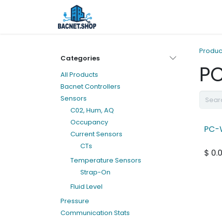
Skip to Content
Home
Shop
Services
Ab
Produc
Categories
P
All Products
Bacnet Controllers
Sensors
C02, Hum, AQ
Occupancy
PC-
Current Sensors
CTs
$
0.
Temperature Sensors
Strap-On
Fluid Level
Pressure
Communication Stats