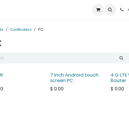
out Us
Contact us
+
ts
Conttrollers
PC
C
W
7 Inch Android touch
4 G LTE 
screen PC
Router
00
$
0.00
$
0.00