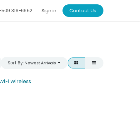
509 316-6652
Sign in
Contact Us
Sort By:
Newest Arrivals
WiFi Wireless