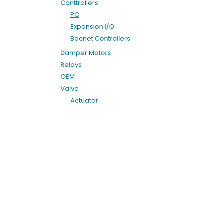
Conttrollers
PC
Expansion I/O
Bacnet Controllers
Damper Motors
Relays
OEM
Valve
Actuator